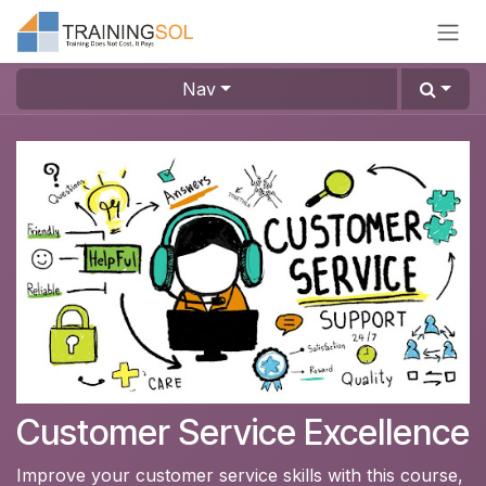
Skip to Content
Nav
Customer Service Excellence
Improve your customer service skills with this course,