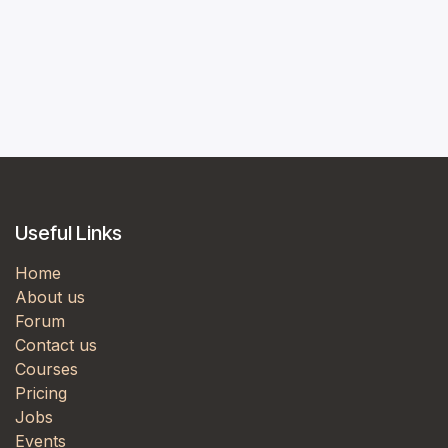
Useful Links
Home
About us
Forum
Contact us
Courses
Pricing
Jobs
Events