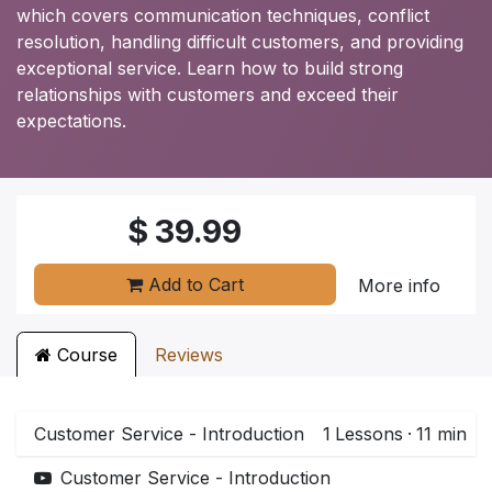
which covers communication techniques, conflict
resolution, handling difficult customers, and providing
exceptional service. Learn how to build strong
relationships with customers and exceed their
expectations.
$
39.99
Add to Cart
More info
Course
Reviews
Customer Service - Introduction
1
Lessons
·
11 min
Customer Service - Introduction