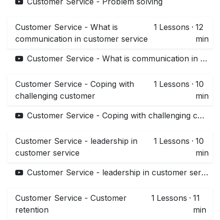
Customer Service - Problem solving
Customer Service - What is
1
Lessons
·
12
communication in customer service
min
Customer Service - What is communication in customer service
Customer Service - Coping with
1
Lessons
·
10
challenging customer
min
Customer Service - Coping with challenging customer
Customer Service - leadership in
1
Lessons
·
10
customer service
min
Customer Service - leadership in customer service
Customer Service - Customer
1
Lessons
·
11
retention
min