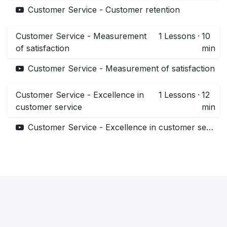
Customer Service - Customer retention
Customer Service - Measurement
1
Lessons
·
10
of satisfaction
min
Customer Service - Measurement of satisfaction
Customer Service - Excellence in
1
Lessons
·
12
customer service
min
Customer Service - Excellence in customer service