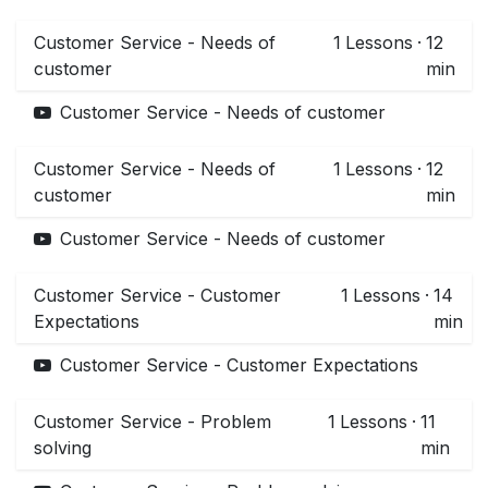
Customer Service - Needs of
1
Lessons
·
12
customer
min
Customer Service - Needs of customer
Customer Service - Needs of
1
Lessons
·
12
customer
min
Customer Service - Needs of customer
Customer Service - Customer
1
Lessons
·
14
Expectations
min
Customer Service - Customer Expectations
Customer Service - Problem
1
Lessons
·
11
solving
min